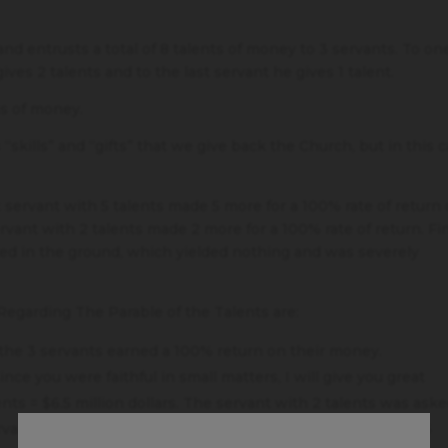
nd entrusts a total of 8 talents of money to 3 servants. To on
ives 2 talents and to the last servant he gives 1 talent.
ms of money.
“skills” and “gifts” that we give back the Church, but in this c
 servant with 5 talents made 5 more for a 100% rate of return
vant with 2 talents made 2 more for a 100% rate of return. Fin
ried in the ground, which yielded nothing and was severely
egarding The Parable of the Talents are:
the 3 servants earned a 100% return on their money.
ince you were faithful in small matters, I will give you great
ents = $6.5 million dollars. The servant with 2 talents was aske
rvant managed 1.28 million. Since when is managing over $6