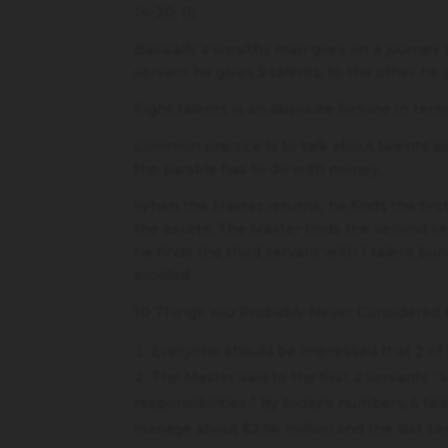
14-30. (1)
Basically a wealthy man goes on a journey a
servant he gives 5 talents, to the other he g
Eight talents is an absolute fortune in ter
Common practice is to talk about talents as 
the parable has to do with money.
When the Master returns, he finds the first
the assets. The Master finds the second ser
he finds the third servant with 1 talent bu
scolded.
10 Things You Probably Never Considered R
Everyone should be impressed that 2 of 
The Master said to the first 2 servants “S
responsibilities.” By today’s numbers, 5 tal
manage about $2.56 million and the last se