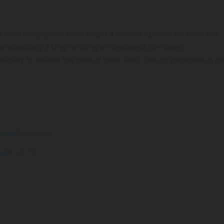
to their employees need to get a second opinion on what the
 especially if they’re using an insurance company.
bility to review the data of their Plan. Talk to someone in yo
ings/111614.cfm
Rule_of_72