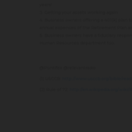
years!
Getting your assets working again
Business owners offering a 401(k) plan 
annual expenses of the Retirement Plan are
Business owners have a fiduciary responsi
Human Resources department too.
@Pontifex @relevantradio
(1) USCCB:
http://www.usccb.org/bible/read
(2) Rule of 72:
http://en.wikipedia.org/wiki/