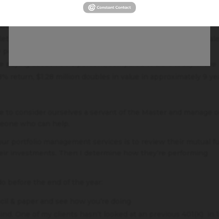
s, could you not even have done the most basic, easiest thing
arn interest? There WAS interest to earn, unlike today where
othing.
let anyone else know the location of where he buried the tal
y people would you tell?
re paying about 7.94% percent, compared to 2.3% today. If the
 return, $1.28 million doubles in value in approximately 9 ye
e to consider ourselves a servant of the Master and manage o
omeone who can help.
 our portfolio management services is to review their mutual f
eir investments. Then I determine how they’re performing
do before the end of the year:
ncil & paper and see how you’re doing
ind. One of my clients hasn’t looked at an previous 401(K) in 