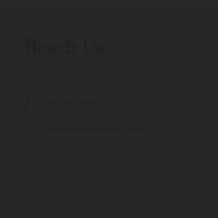
Reach Us
Illinois, USA

847-686-4800

info@cenaclecapital.com
