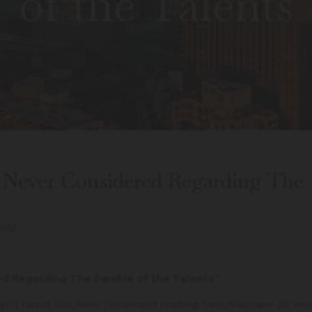
of the Talents
 Never Considered Regarding The
log
ed Regarding The Parable of the Talents”
ven’t heard this New Testament reading from Matthew 25: ver