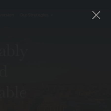
×
version
Our Strategies
ably
d
able