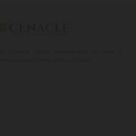
At Cenacle Capital Management, we have a
fiduciary relationship with our clients.