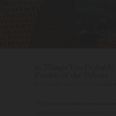
10 Things You Probably
Parable of the Talents
by
Bill Ulivieri
|
Nov 20, 2014
|
Newsletter B
“10 Things You Probably Never Consider
There aren’t very many Christians who ha