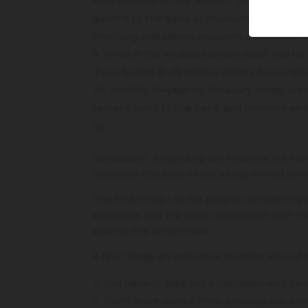
with interest on my return?” In other word
given it to the bank or moneychangers to e
checking and saving accounts pay almost n
What if the wicked servant died? Did he 
If you buried $1.28 million dollars how man
In 1994, 10–year US Treasury notes, we
servant went to the bank and received an 8%
(2)
Conclusion: Regarding our finances we hav
money to the best of our ability or find s
The first thing I do for people considering
expenses and the costs associated with th
against the benchmark.
A few things an individual investor should 
You have to take out a calculator and pe
Don’t leave 401K s from previous job beh