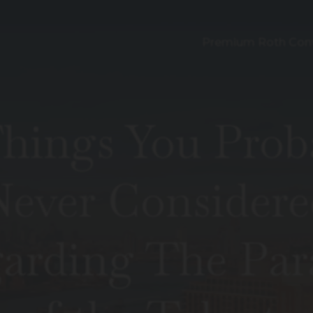
Premium Roth Con
Things You Prob
Never Considere
arding The Par