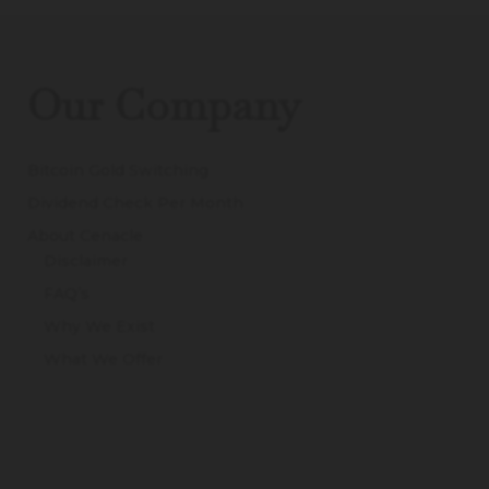
Our Company
Bitcoin Gold Switching
Dividend Check Per Month
About Cenacle
Disclaimer
FAQ’s
Why We Exist
What We Offer